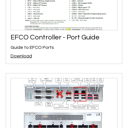
EFCO Controller - Port Guide
Guide to EFCO Ports
Download