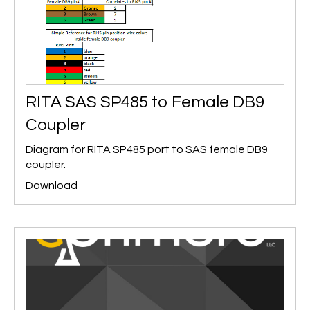
RITA SAS SP485 to Female DB9
Coupler
Diagram for RITA SP485 port to SAS female DB9
coupler.
Download