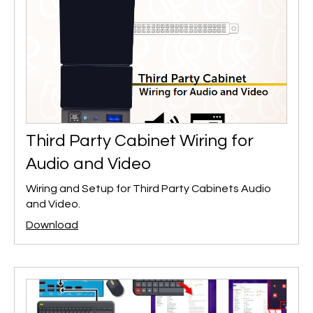
Third Party Cabinet Wiring for
Audio and Video
Wiring and Setup for Third Party Cabinets Audio
and Video.
Download