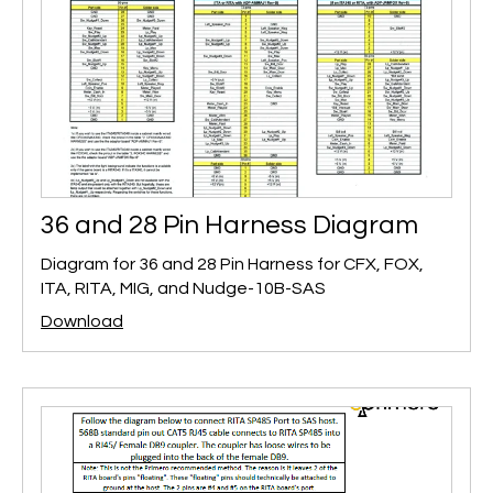
36 and 28 Pin Harness Diagram
Diagram for 36 and 28 Pin Harness for CFX, FOX,
ITA, RITA, MIG, and Nudge-10B-SAS
Download