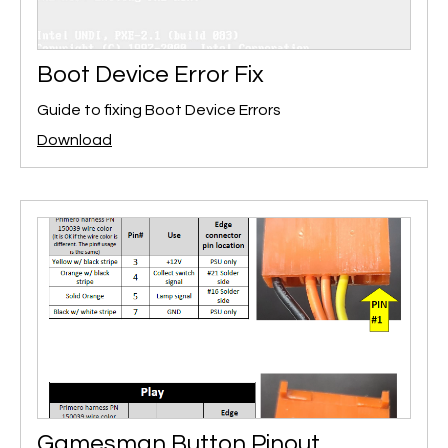
Boot Device Error Fix
Guide to fixing Boot Device Errors
Download
Gamesman Button Pinout