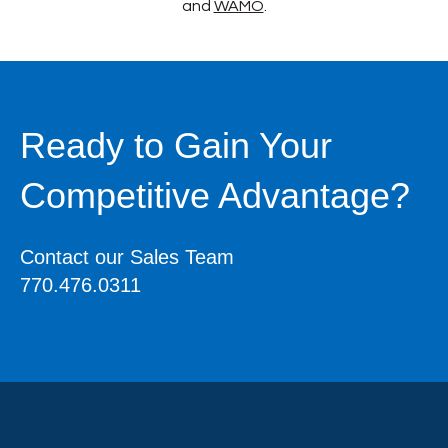
and
WAMO
.
Ready to Gain Your
Competitive Advantage?
Contact our Sales Team
770.476.0311