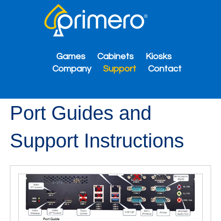
Games
Cabinets
Kiosks
Company
Support
Contact
Port Guides and
Support Instructions