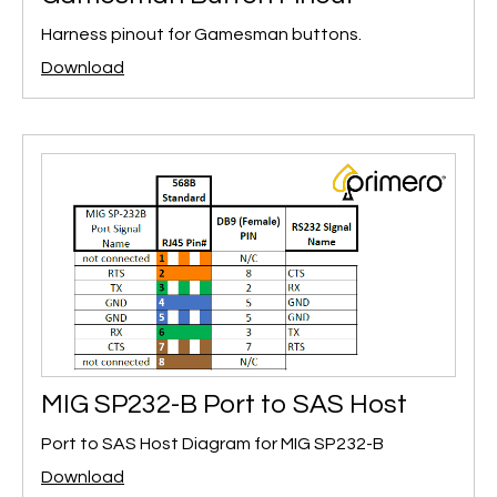
Harness pinout for Gamesman buttons.
Download
MIG SP232-B Port to SAS Host
Port to SAS Host Diagram for MIG SP232-B
Download