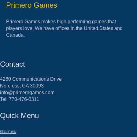
Primero Games
Primero Games makes high performing games that
players love. We have offices in the United States and
Canada.
Contact
4260 Communications Drive
Norcross, GA 30093
info@primerogames.com
Tel: 770-476-0311
Quick Menu
Games