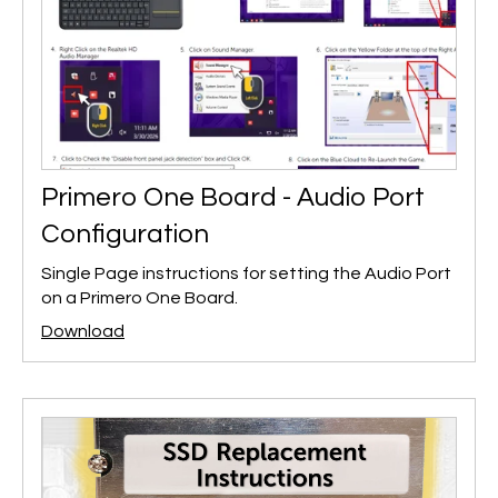
Primero One Board - Audio Port
Configuration
Single Page instructions for setting the Audio Port
on a Primero One Board.
Download