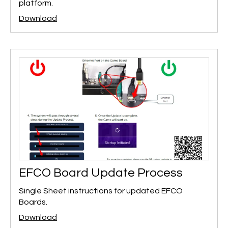
platform.
Download
EFCO Board Update Process
Single Sheet instructions for updated EFCO
Boards.
Download