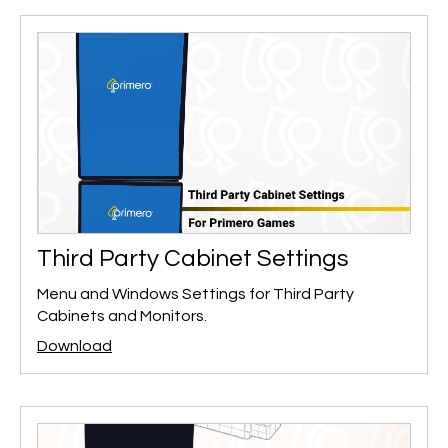
Third Party Cabinet Settings
Menu and Windows Settings for Third Party
Cabinets and Monitors.
Download