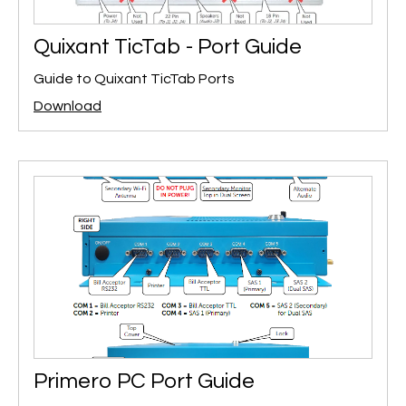
Quixant TicTab - Port Guide
Guide to Quixant TicTab Ports
Download
Primero PC Port Guide