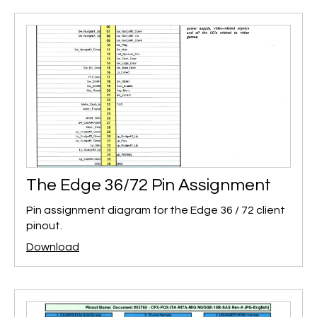
The Edge 36/72 Pin Assignment
Pin assignment diagram for the Edge 36 / 72 client
pinout.
Download