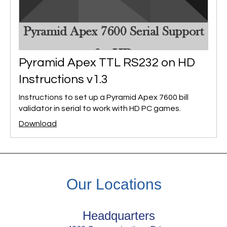
Pyramid Apex TTL RS232 on HD
Instructions v1.3
Instructions to set up a Pyramid Apex 7600 bill
validator in serial to work with HD PC games.
Download
Our Locations
Headquarters