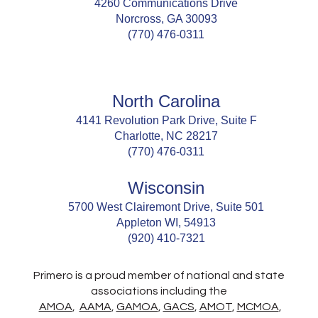
4260 Communications Drive
Norcross, GA 30093
(770) 476-0311
North Carolina
4141 Revolution Park Drive, Suite F
Charlotte, NC 28217
(770) 476-0311
Wisconsin
5700 West Clairemont Drive, Suite 501
Appleton WI, 54913
(920) 410-7321
Primero is a proud member of national and state
associations including the
AMOA
,
AAMA
,
GAMOA
,
GACS
,
AMOT
,
MCMOA
,