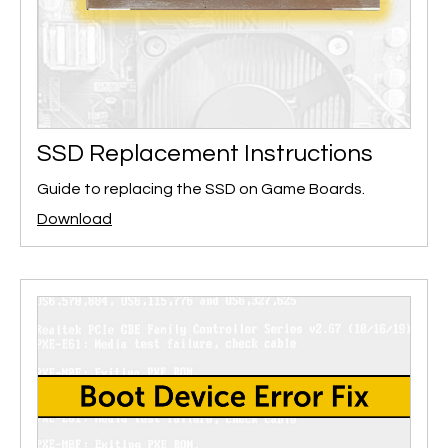
SSD Replacement Instructions
Guide to replacing the SSD on Game Boards.
Download