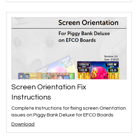
Screen Orientation Fix
Instructions
Complete Instructions for fixing screen Orientation
issues on Piggy Bank Deluxe for EFCO Boards.
Download