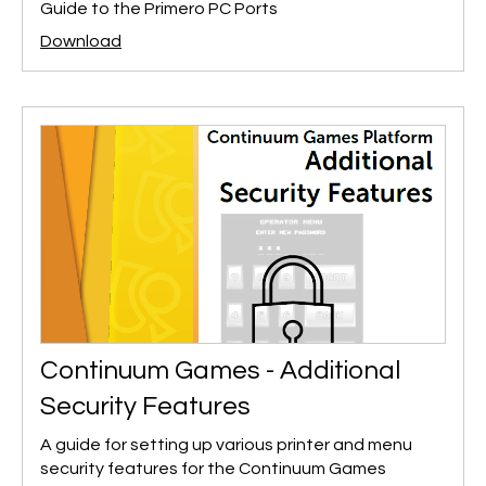
Guide to the Primero PC Ports
Download
Continuum Games - Additional
Security Features
A guide for setting up various printer and menu
security features for the Continuum Games