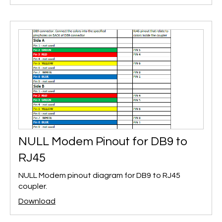
NULL Modem Pinout for DB9 to
RJ45
NULL Modem pinout diagram for DB9 to RJ45
coupler.
Download